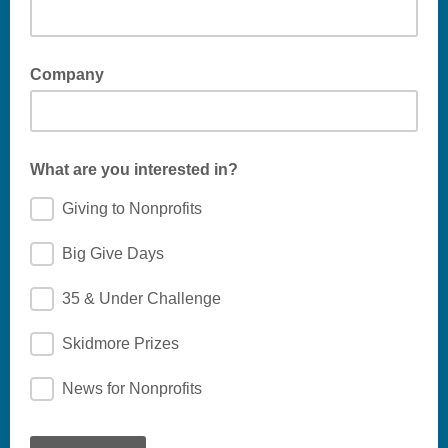
Company
What are you interested in?
Giving to Nonprofits
Big Give Days
35 & Under Challenge
Skidmore Prizes
News for Nonprofits