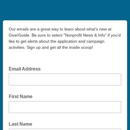
Our emails are a great way to learn about what's new at
Give!Guide. Be sure to select "Nonprofit News & Info" if you'd
like to get alerts about the application and campaign
activities. Sign up and get all the inside scoop!
Email Address
First Name
Last Name